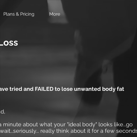
Plans & Pricing
More
Loss
e tried and FAILED to lose unwanted body fat
d,
a minute about what your "ideal body" looks like...go
l wait...seriously... really think about it for a few seconds.