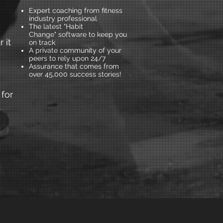
Expert coaching from fitness
industry professional
The latest "Habit
Change" software to keep you
 it
on track
A private community of your
peers to rely upon 24/7
Assurance that comes from
over 45,000 success stories!
 for