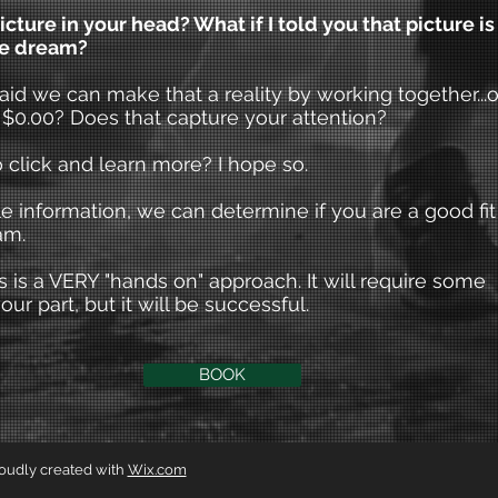
icture in your head? What if I told you that picture is
pe dream?
said we can make that a reality by working together...or
 $0.00? Does that capture your attention?
 click and learn more? I hope so.
tle information, we can determine if you are a good fit
am.
 is a VERY "hands on" approach. It will require some
our part, but it will be successful.
BOOK
roudly created with
Wix.com