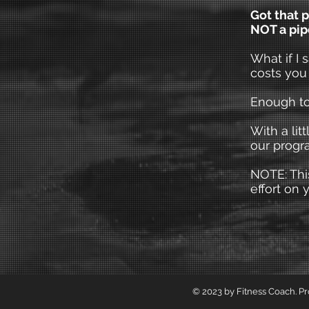
Got that p
NOT a pi
What if I 
costs you
Enough to
With a lit
our progr
NOTE: This
effort on y
© 2023 by Fitness Coach. P