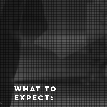
What to
expect:
..