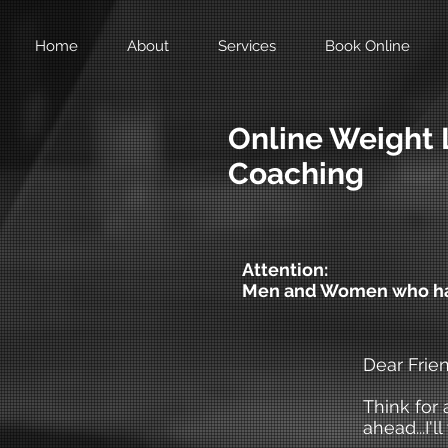
Home
About
Services
Book Online
Online Weight 
Coaching
Attention:
Men and Women who hav
Dear Frien
Think for 
ahead...I'l