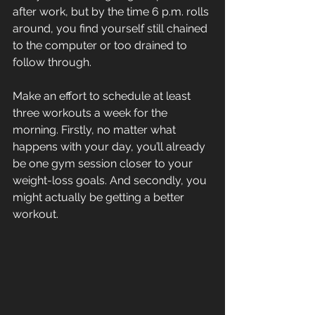
after work, but by the time 6 p.m. rolls 
around, you find yourself still chained 
to the computer or too drained to 
follow through.
Make an effort to schedule at least 
three workouts a week for the 
morning. Firstly, no matter what 
happens with your day, you’ll already 
be one gym session closer to your 
weight-loss goals. And secondly, you 
might actually be getting a better 
workout.