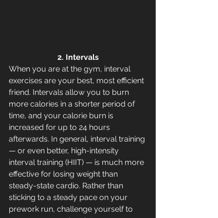
2. Intervals
When you are at the gym, interval 
exercises are your best, most efficient 
friend. Intervals allow you to burn 
more calories in a shorter period of 
time, and your calorie burn is 
increased for up to 24 hours 
afterwards. In general, interval training 
— or even better, high-intensity 
interval training (HIIT) — is much more 
effective for losing weight than 
steady-state cardio. Rather than 
sticking to a steady pace on your 
prework run, challenge yourself to 