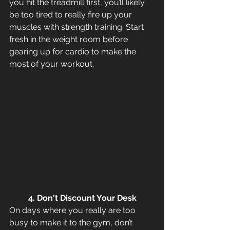
you hit the treadmill first, you’ll likely 
be too tired to really fire up your 
muscles with strength training. Start 
fresh in the weight room before 
gearing up for cardio to make the 
most of your workout.
4. Don't Discount Your Desk
On days where you really are too 
busy to make it to the gym, don’t 