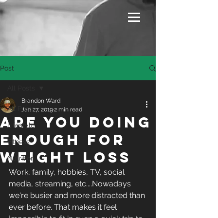
Post
All Posts
Brandon Ward
All Posts
Jan 27, 2019
2 min read
Are You Doing
Lifestyle
Enough For
Fitness
Weight Loss
Nutrition
Work, family, hobbies, TV, social 
media, streaming, etc....Nowadays 
we're busier and more distracted than 
ever before. That makes it feel 