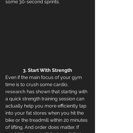
some 30-second sprints.
3. Start With Strength
Even if the main focus of your gym 
time is to crush some cardio, 
research
 has shown that starting with 
a quick strength training session can 
actually help you more efficiently tap 
into your fat stores when you hit the 
bike or the treadmill within 20 minutes 
of lifting. And order does matter. If 