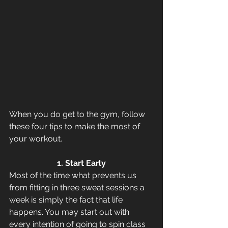
When you do get to the gym, follow 
these four tips to make the most of 
your workout.
1. Start Early
Most of the time what prevents us 
from fitting in three sweat sessions a 
week is simply the fact that life 
happens. You may start out with 
every intention of going to spin class 