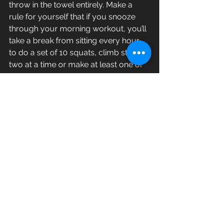
throw in the towel entirely. Make a 
rule for yourself that if you snooze 
through your morning workout, you’ll 
take a break from sitting every hour 
to do a set of 10 squats, climb stairs 
two at a time or make at least one of 
your meetings a walking conversation.