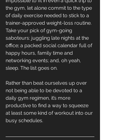
impossible to fit in even a quick trip to 
the gym, let alone commit to the type 
of daily exercise needed to stick to a 
trainer-approved weight-loss routine. 
Take your pick of gym-going 
saboteurs: juggling late nights at the 
office; a packed social calendar full of 
happy hours, family time and 
networking events; and, oh yeah, 
sleep. The list goes on.
Rather than beat ourselves up over 
not being able to be devoted to a 
daily gym regimen, it’s more 
productive to find a way to squeeze 
at least some kind of workout into our 
busy schedules.