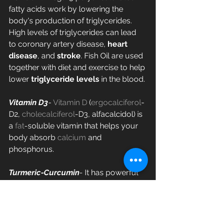
fatty acids work by lowering the 
body's production of triglycerides. 
High levels of triglycerides can lead 
to coronary artery disease, 
heart 
disease
, and 
stroke
. Fish Oil are used 
together with diet and exercise to help 
lower 
triglyceride levels
 in the blood.
Vitamin D3
- 
Vitamin D
 (
ergocalciferol
-
D2, 
cholecalciferol
-D3, alfacalcidol) is 
a 
fat
-soluble vitamin that helps your 
body absorb 
calcium
 and 
phosphorus.
Turmeric-Curcumin
- It has powerful 
anti-inflammatory effects and is a 
very strong antioxidant.