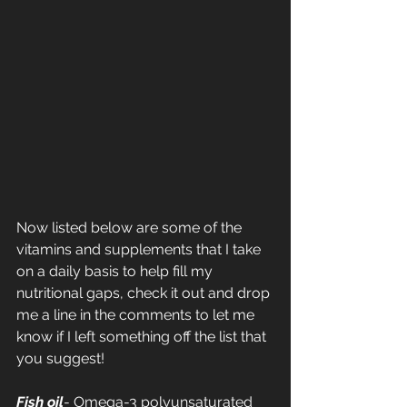
Now listed below are some of the 
vitamins and supplements that I take 
on a daily basis to help fill my 
nutritional gaps, check it out and drop 
me a line in the comments to let me 
know if I left something off the list that 
you suggest!
Fish oil
- Omega-3 polyunsaturated 