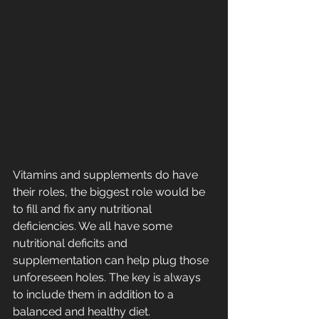
Vitamins and supplements do have 
their roles, the biggest role would be 
to fill and fix any nutritional 
deficiencies. We all have some 
nutritional deficits and 
supplementation can help plug those 
unforeseen holes. The key is always 
to include them in addition to a 
balanced and healthy diet.