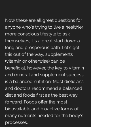
Now these are all great questions for 
anyone who's trying to live a healthier 
more conscious lifestyle to ask 
themselves, it's a great start down a 
long and prosperous path. Let's get 
this out of the way, supplements 
(vitamin or otherwise) can be 
beneficial, however, the key to vitamin 
and mineral and supplement success 
is a balanced nutrition. Most dieticians 
and doctors recommend a balanced 
diet and foods first as the best way 
forward. Foods offer the most 
bioavailable and bioactive forms of 
many nutrients needed for the body's 
processes.