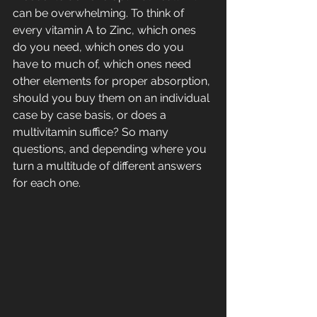
can be overwhelming. To think of 
every vitamin A to Zinc, which ones 
do you need, which ones do you 
have to much of, which ones need 
other elements for proper absorption, 
should you buy them on an individual 
case by case basis, or does a 
multivitamin suffice? So many 
questions, and depending where you 
turn a multitude of different answers 
for each one.