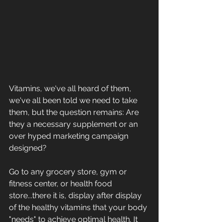
Vitamins, we've all heard of them, 
we've all been told we need to take 
them, but the question remains: Are 
they a necessary supplement or an 
over hyped marketing campaign 
designed?
Go to any grocery store, gym or 
fitness center, or health food 
store...there it is, display after display 
of the healthy vitamins that your body 
"needs" to achieve optimal health. It 